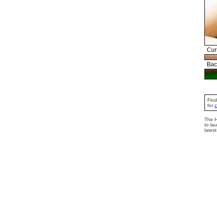
Cur
Bac
Find
for
The H
to la
lates