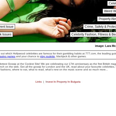
Celeb
Weird W
Property Ab
rent Issue
Crime, Safety & Protec
k Issues
Celebrity Fashion, Fitness & Be
image: Lara Mc
 out which Hollywood celebrities are famous for their gambling habits at 777.com, the leading gui
casino games
and your chance to
play roulette
, blackjack & other games.
ottest Gossip at the Coolest Site! We are celebrating our 17th anniversary as the first British ma
unch on the web. Get all the gossip for London and the UK, read about your favourite celebrities,
t fashions, where to eat, what to read, what's new on the music scene and so much more...
Links
|
Invest In Property In Bulgaria