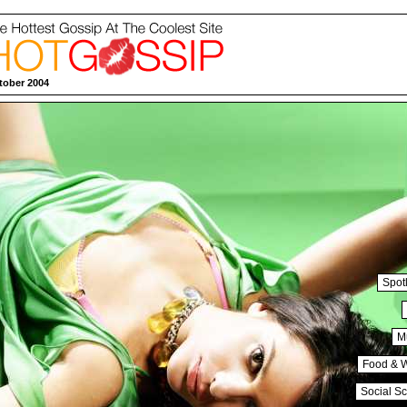
tober 2004
Spotl
M
Food & 
Social S