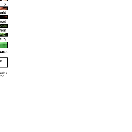
rity
orld
road
tion
auty
Allen
de
gazine
 the