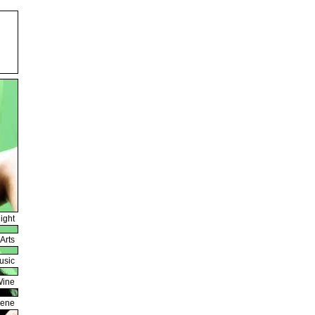
ight
Arts
usic
Wine
cene