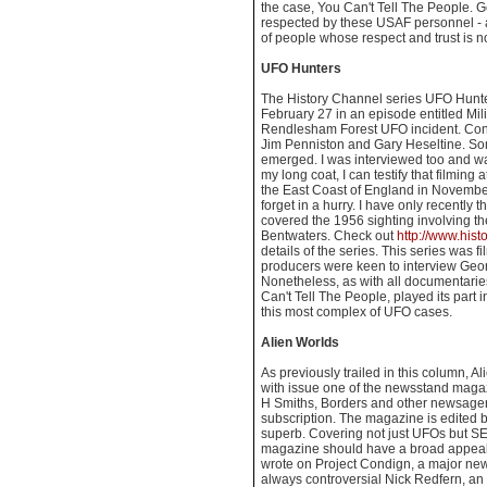
the case, You Can't Tell The People. 
respected by these USAF personnel - 
of people whose respect and trust is no
UFO Hunters
The History Channel series UFO Hunter
February 27 in an episode entitled Mil
Rendlesham Forest UFO incident. Cont
Jim Penniston and Gary Heseltine. So
emerged. I was interviewed too and wa
my long coat, I can testify that filmin
the East Coast of England in November 
forget in a hurry. I have only recently
covered the 1956 sighting involving t
Bentwaters. Check out
http://www.hist
details of the series. This series was fi
producers were keen to interview Georg
Nonetheless, as with all documentarie
Can't Tell The People, played its part 
this most complex of UFO cases.
Alien Worlds
As previously trailed in this column, A
with issue one of the newsstand maga
H Smiths, Borders and other newsagen
subscription. The magazine is edited b
superb. Covering not just UFOs but SET
magazine should have a broad appeal. 
wrote on Project Condign, a major new
always controversial Nick Redfern, an 