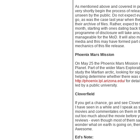
As mentioned above and covered in pr
very shortly begin the process of rele
unseen by the public. Do not expect ev
go, as was the case last year when t
their archive of files. Rather, expect to
month, starting with ones dating back t
programme of disclosure will take aro
manageable for the MoD. It will also mak
media and this may have formed part o
mechanics of this file release.
Phoenix Mars Mission
On May 25 the Phoenix Mars Mission w
Planet. Part of the wider Mars Explorat
study the Martian arctic, looking for s
helping determine whether there was o
http://phoenix.lpl.arizona.edu/
for detail
led by a public university.
Cloverfield
If you get a chance, go and see Cloverf
I have seen in a while and I speak a
movies and commentates on them in the
out too much about the movie before yo
reviews - even though most of them say 
wonder what on earth is going on, then
Awesome.
Ed's Note: