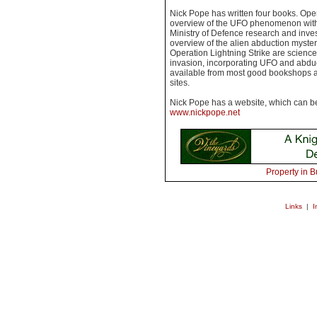
Nick Pope has written four books. Ope
overview of the UFO phenomenon with 
Ministry of Defence research and inves
overview of the alien abduction myste
Operation Lightning Strike are science 
invasion, incorporating UFO and abducti
available from most good bookshops an
sites.
Nick Pope has a website, which can b
www.nickpope.net
Property in B
Links
|
I