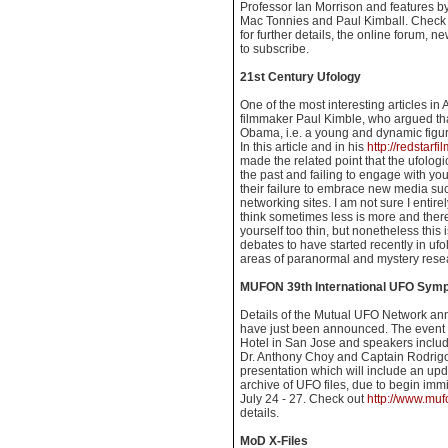
Professor Ian Morrison and features by
Mac Tonnies and Paul Kimball. Check
for further details, the online forum, 
to subscribe.
21st Century Ufology
One of the most interesting articles i
filmmaker Paul Kimble, who argued th
Obama, i.e. a young and dynamic figu
In this article and in his
http://redstarf
made the related point that the ufologi
the past and failing to engage with yo
their failure to embrace new media su
networking sites. I am not sure I entire
think sometimes less is more and ther
yourself too thin, but nonetheless this 
debates to have started recently in ufol
areas of paranormal and mystery rese
MUFON 39th International UFO Sym
Details of the Mutual UFO Network an
have just been announced. The event w
Hotel in San Jose and speakers inclu
Dr. Anthony Choy and Captain Rodrigo G
presentation which will include an up
archive of UFO files, due to begin immi
July 24 - 27. Check out
http://www.mu
details.
MoD X-Files