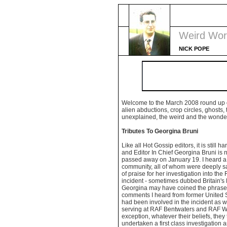
Weird Wor
NICK POPE
Welcome to the March 2008 round up 
alien abductions, crop circles, ghosts,
unexplained, the weird and the wonder
Tributes To Georgina Bruni
Like all Hot Gossip editors, it is still h
and Editor In Chief Georgina Bruni is 
passed away on January 19. I heard a 
community, all of whom were deeply s
of praise for her investigation into t
incident - sometimes dubbed Britain's 
Georgina may have coined the phrase). 
comments I heard from former United 
had been involved in the incident as 
serving at RAF Bentwaters and RAF Wo
exception, whatever their beliefs, the
undertaken a first class investigation a