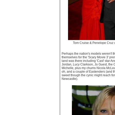
Tom Cruise & Penelope Cruz
Perhaps the nation's models weren't 
themselves for the 'Scary Movie 3' pre
land was there including 'Cast' star A
Jordan, Lucy Clarkson, Jo Guest, the 
Michelle, plus my chums Nicola McLe
oh, and a couple of Eastenders (and th
sweet though the cynic might reach for
Newcastle).