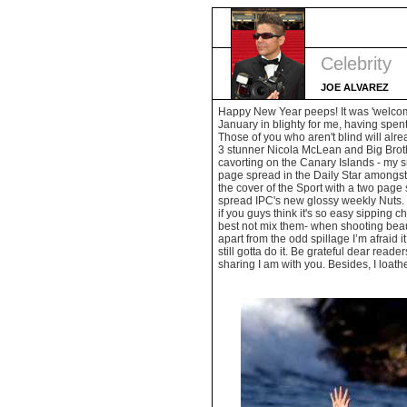
Celebrity
JOE ALVAREZ
Happy New Year peeps! It was 'welcome
January in blighty for me, having spent
Those of you who aren't blind will al
3 stunner Nicola McLean and Big Brot
cavorting on the Canary Islands - my s
page spread in the Daily Star amongst 
the cover of the Sport with a two page
spread IPC's new glossy weekly Nuts. "
if you guys think it's so easy sipping
best not mix them- when shooting beauti
apart from the odd spillage I’m afraid 
still gotta do it. Be grateful dear read
sharing I am with you. Besides, I loat