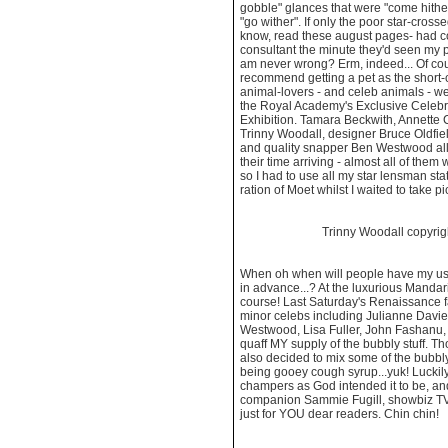
gobble" glances that were "come hithe
"go wither". If only the poor star-cross
know, read these august pages- had co
consultant the minute they'd seen my pr
am never wrong? Erm, indeed... Of cou
recommend getting a pet as the short-
animal-lovers - and celeb animals - we
the Royal Academy's Exclusive Celeb
Exhibition. Tamara Beckwith, Annette 
Trinny Woodall, designer Bruce Oldfie
and quality snapper Ben Westwood all t
their time arriving - almost all of them 
so I had to use all my star lensman sta
ration of Moet whilst I waited to take p
Trinny Woodall copyri
When oh when will people have my usu
in advance...? At the luxurious Mandar
course! Last Saturday's Renaissance 
minor celebs including Julianne Davie
Westwood, Lisa Fuller, John Fashanu, 
quaff MY supply of the bubbly stuff. 
also decided to mix some of the bubbly
being gooey cough syrup...yuk! Luckily,
champers as God intended it to be, an
companion Sammie Fugill, showbiz TV 
just for YOU dear readers. Chin chin!