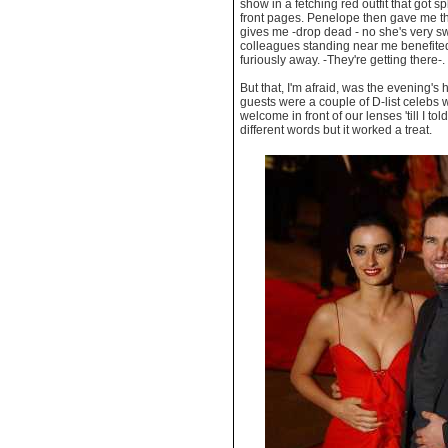
show in a fetching red outfit that got s
front pages. Penelope then gave me th
gives me -drop dead - no she's very s
colleagues standing near me benefite
furiously away. -They're getting there-.
But that, I'm afraid, was the evening's 
guests were a couple of D-list celebs 
welcome in front of our lenses 'till I t
different words but it worked a treat.