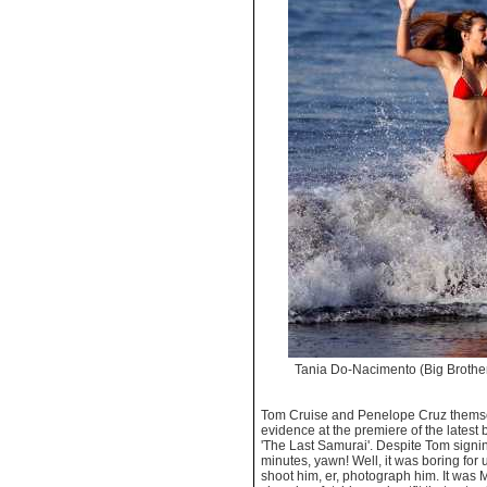
Tania Do-Nacimento (Big Brothe
Tom Cruise and Penelope Cruz themse
evidence at the premiere of the latest
'The Last Samurai'. Despite Tom signi
minutes, yawn! Well, it was boring for u
shoot him, er, photograph him. It was