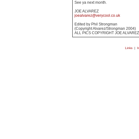
See ya next month.
JOE ALVAREZ
joealvarez@verycool.co.uk
Edited by Phil Strongman
(Copyright Alvarez/Strongman 2004)
ALL PICS COPYRIGHT JOE ALVAREZ
Links
|
I