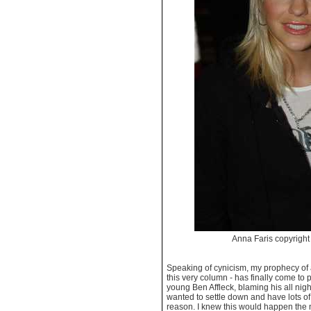
Anna Faris copyrig
Speaking of cynicism, my prophecy of 
this very column - has finally come to p
young Ben Affleck, blaming his all nigh
wanted to settle down and have lots o
reason. I knew this would happen the