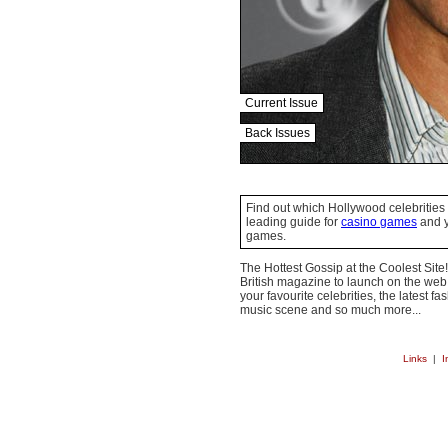
Current Issue
Back Issues
Find out which Hollywood celebrities 
leading guide for
casino games
and y
games.
The Hottest Gossip at the Coolest Site!
British magazine to launch on the web.
your favourite celebrities, the latest f
music scene and so much more...
Links
|
I