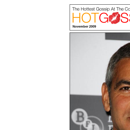
November 2009