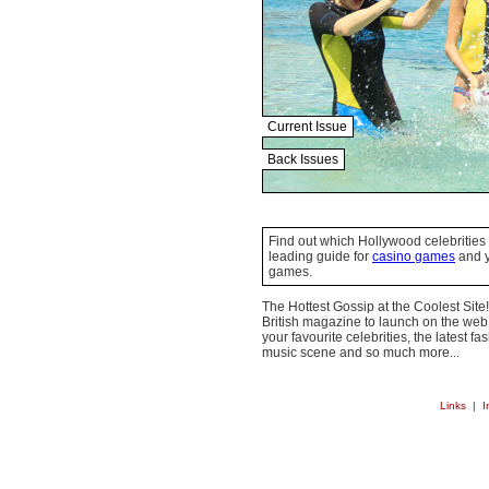
Current Issue
Back Issues
Find out which Hollywood celebrities 
leading guide for
casino games
and y
games.
The Hottest Gossip at the Coolest Site!
British magazine to launch on the web.
your favourite celebrities, the latest f
music scene and so much more...
Links
|
I