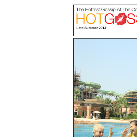
Late Summer 2013