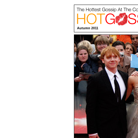
Autumn 2011