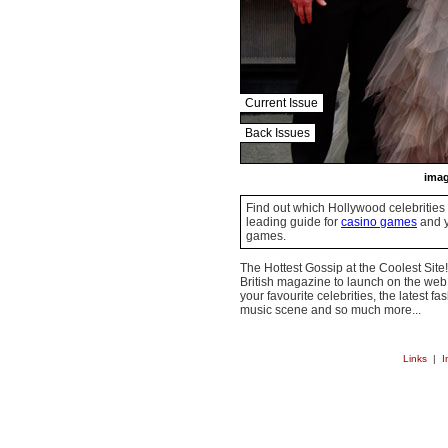
Current Issue
Back Issues
imag
Find out which Hollywood celebrities 
leading guide for
casino games
and y
games.
The Hottest Gossip at the Coolest Site!
British magazine to launch on the web.
your favourite celebrities, the latest f
music scene and so much more...
Links
|
I